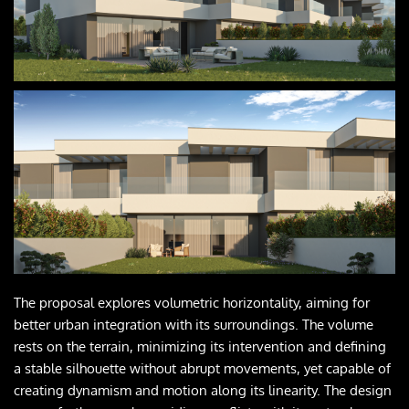
The proposal explores volumetric horizontality, aiming for 
better urban integration with its surroundings. The volume 
rests on the terrain, minimizing its intervention and defining 
a stable silhouette without abrupt movements, yet capable of 
creating dynamism and motion along its linearity. The design 