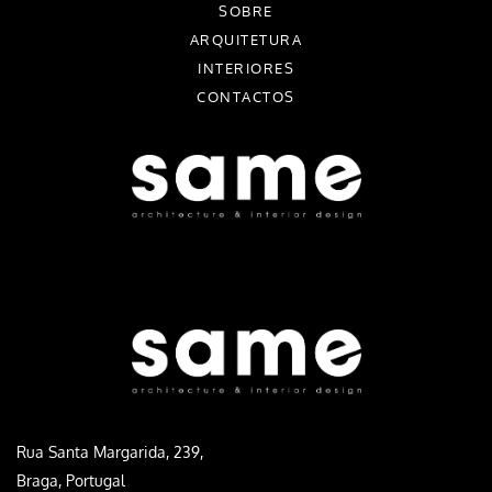
SOBRE
ARQUITETURA
INTERIORES
CONTACTOS
Rua Santa Margarida, 239,
Braga, Portugal