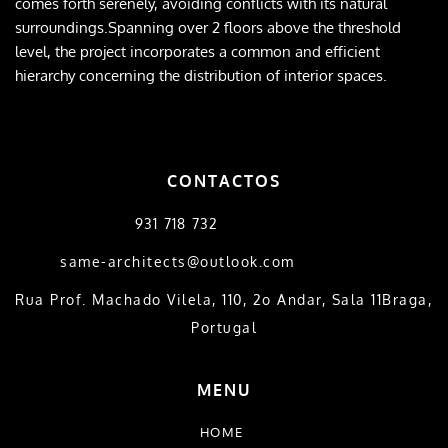
comes forth serenely, avoiding conflicts with its natural 
surroundings.Spanning over 2 floors above the threshold 
level, the project incorporates a common and efficient 
hierarchy concerning the distribution of interior spaces.
CONTACTOS
931 718 732
same-architects@outlook.com
​Rua Prof. Machado Vilela, 110, 2o Andar, Sala 11Braga, 
Portugal
MENU
HOME 